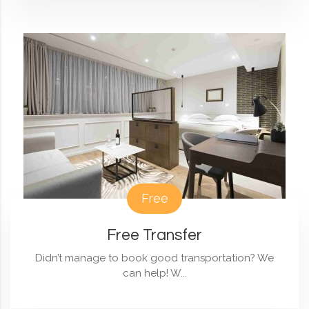
Free
Free Transfer
Didn’t manage to book good transportation? We
can help! W...