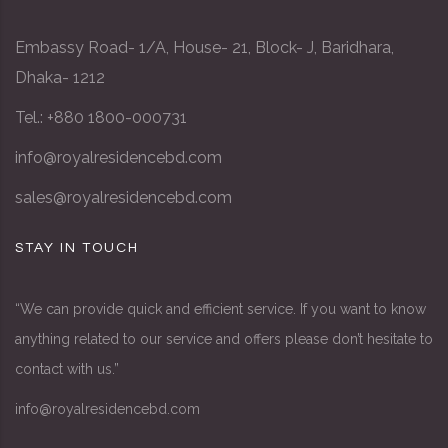
Embassy Road- 1/A, House- 21, Block- J, Baridhara,
Dhaka- 1212
Tel.: +880 1800-000731
info@royalresidencebd.com
sales@royalresidencebd.com
STAY IN TOUCH
“We can provide quick and efficient service. If you want to know
anything related to our service and offers please don’t hesitate to
contact with us.”
info@royalresidencebd.com