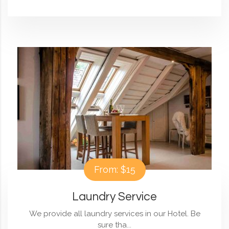
From: $15
Laundry Service
We provide all laundry services in our Hotel. Be
sure tha...