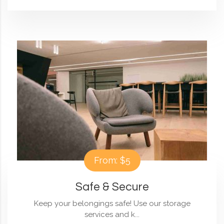
From: $5
Safe & Secure
Keep your belongings safe! Use our storage
services and k...