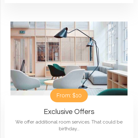
From: $10
Exclusive Offers
We offer additional room services. That could be
birthday...