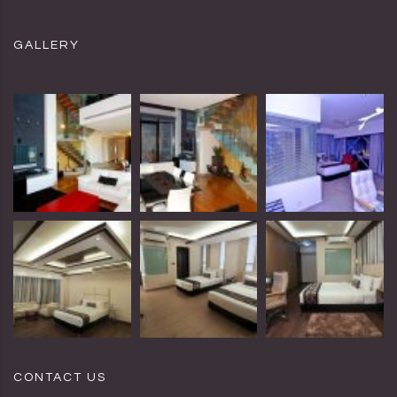
GALLERY
CONTACT US