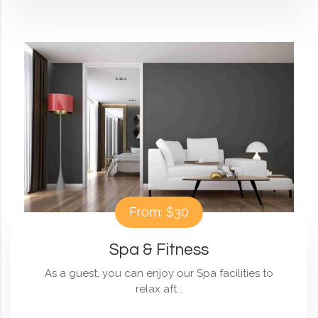
From: $30
Spa & Fitness
As a guest, you can enjoy our Spa facilities to
relax aft...