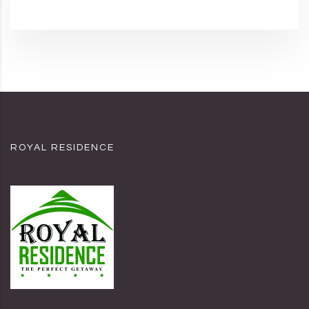
ROYAL RESIDENCE