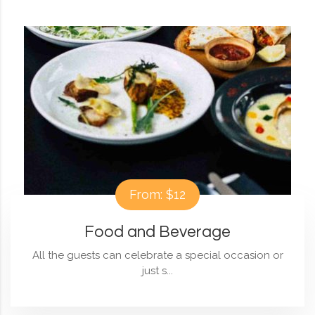
From: $12
Food and Beverage
All the guests can celebrate a special occasion or
just s...